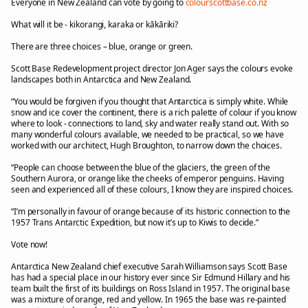
Everyone in New Zealand can vote by going to
colourscottbase.co.nz
What will it be - kikorangi, karaka or kākāriki?
There are three choices – blue, orange or green.
Scott Base Redevelopment project director Jon Ager says the colours evoke
landscapes both in Antarctica and New Zealand.
“You would be forgiven if you thought that Antarctica is simply white. While
snow and ice cover the continent, there is a rich palette of colour if you know
where to look - connections to land, sky and water really stand out. With so
many wonderful colours available, we needed to be practical, so we have
worked with our architect, Hugh Broughton, to narrow down the choices.
“People can choose between the blue of the glaciers, the green of the
Southern Aurora, or orange like the cheeks of emperor penguins. Having
seen and experienced all of these colours, I know they are inspired choices.
“I’m personally in favour of orange because of its historic connection to the
1957 Trans Antarctic Expedition, but now it’s up to Kiwis to decide.”
Vote now!
Antarctica New Zealand chief executive Sarah Williamson says Scott Base
has had a special place in our history ever since Sir Edmund Hillary and his
team built the first of its buildings on Ross Island in 1957. The original base
was a mixture of orange, red and yellow. In 1965 the base was re-painted