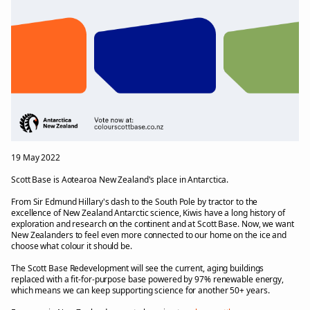
19 May 2022
Scott Base is Aotearoa New Zealand's place in Antarctica.
From Sir Edmund Hillary's dash to the South Pole by tractor to the
excellence of New Zealand Antarctic science, Kiwis have a long history of
exploration and research on the continent and at Scott Base. Now, we want
New Zealanders to feel even more connected to our home on the ice and
choose what colour it should be.
The Scott Base Redevelopment will see the current, aging buildings
replaced with a fit-for-purpose base powered by 97% renewable energy,
which means we can keep supporting science for another 50+ years.