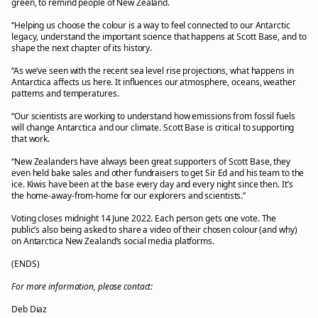
green, to remind people of New Zealand.
“Helping us choose the colour is a way to feel connected to our Antarctic
legacy, understand the important science that happens at Scott Base, and to
shape the next chapter of its history.
“As we’ve seen with the recent sea level rise projections, what happens in
Antarctica affects us here. It influences our atmosphere, oceans, weather
patterns and temperatures.
“Our scientists are working to understand how emissions from fossil fuels
will change Antarctica and our climate. Scott Base is critical to supporting
that work.
“New Zealanders have always been great supporters of Scott Base, they
even held bake sales and other fundraisers to get Sir Ed and his team to the
ice. Kiwis have been at the base every day and every night since then. It’s
the home-away-from-home for our explorers and scientists.”
Voting closes midnight 14 June 2022. Each person gets one vote. The
public’s also being asked to share a video of their chosen colour (and why)
on Antarctica New Zealand’s social media platforms.
(ENDS)
For more information, please contact:
Deb Diaz