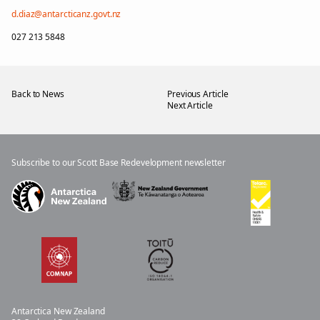
d.diaz@antarcticanz.govt.nz
027 213 5848
Back to News
Previous Article
Next Article
Subscribe to our Scott Base Redevelopment newsletter
Antar
c
ti
c
a New
Z
ea
l
an
d