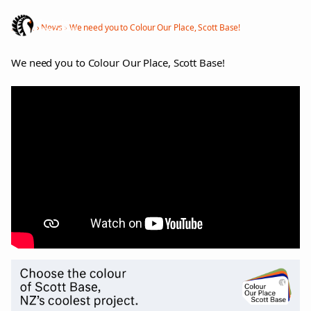
Menu
Home
›
News
›
We need you to Colour Our Place, Scott Base!
We need you to Colour Our Place, Scott Base!