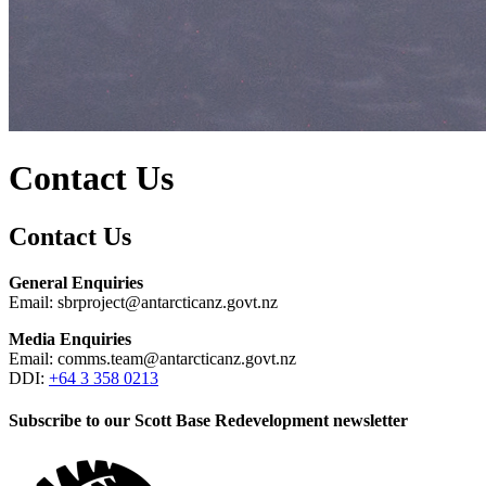
Contact Us
Contact Us
General Enquiries
Email: sbrproject@antarcticanz.govt.nz
Media Enquiries
Email: comms.team@antarcticanz.govt.nz
DDI:
+64 3 358 0213
Subscribe to our Scott Base Redevelopment newsletter