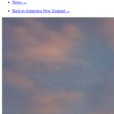
News
→
Back to Antarctica New Zealand
→