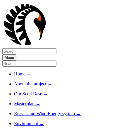
Menu
Home
→
About the project
→
Our Scott Base
→
Masterplan
→
Ross Island Wind Energy system
→
Environment
→