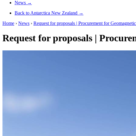
News
→
Back to Antarctica New Zealand
→
Home
›
News
›
Request for proposals | Procurement for Geomagneti
Request for proposals | Procur