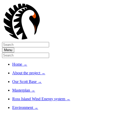
Menu
Home
→
About the project
→
Our Scott Base
→
Masterplan
→
Ross Island Wind Energy system
→
Environment
→