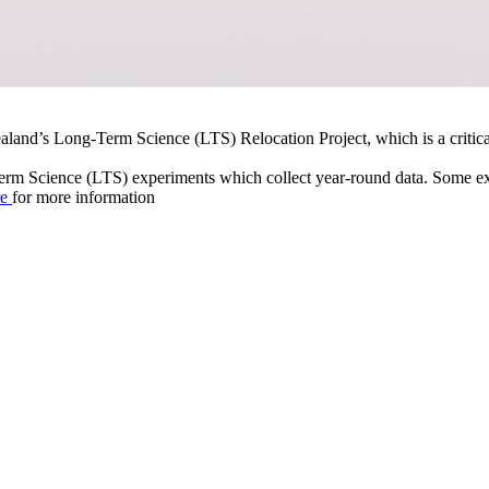
ealand’s Long-Term Science (LTS) Relocation Project, which is a critic
Term Science (LTS) experiments which collect year-round data. Some ex
re
for more information