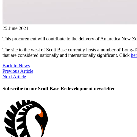
25 June 2021
This procurement will contribute to the delivery of Antarctica New Z
The site to the west of Scott Base currently hosts a number of Long-
that are considered nationally and internationally significant. Click
he
Back to News
Previous Article
Next Article
Subscribe to our Scott Base Redevelopment newsletter