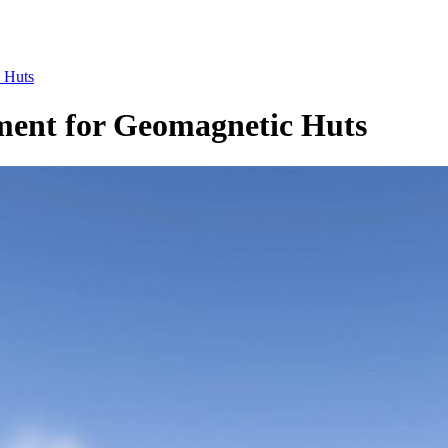
c Huts
ement for Geomagnetic Huts