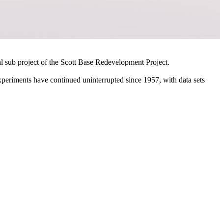
al sub project of the Scott Base Redevelopment Project.
periments have continued uninterrupted since 1957, with data sets